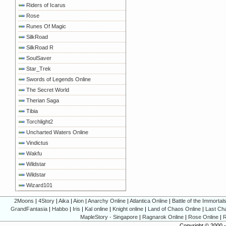
Riders of Icarus
Rose
Runes Of Magic
SilkRoad
SilkRoad R
SoulSaver
Star_Trek
Swords of Legends Online
The Secret World
Therian Saga
Tibia
Torchlight2
Uncharted Waters Online
Vindictus
Wakfu
Wildstar
Wildstar
Wizard101
2Moons
|
4Story
|
Aika
|
Aion
|
Anarchy Online
|
Atlantica Online
|
Battle of the Immortal
GrandFantasia
|
Habbo
|
Iris
|
Kal online
|
Knight online
|
Land of Chaos Online
|
Last Ch
MapleStory - Singapore
|
Ragnarok Online
|
Rose Online
|
R
Copyright © 2000 