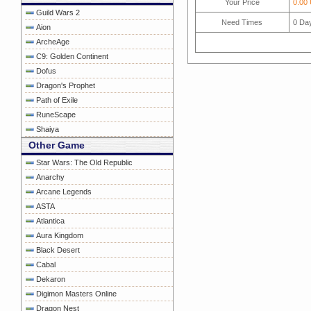
Your Price
0.00
Guild Wars 2
Need Times
0
Da
Aion
ArcheAge
C9: Golden Continent
Dofus
Dragon's Prophet
Path of Exile
RuneScape
Shaiya
Other Game
Star Wars: The Old Republic
Anarchy
Arcane Legends
ASTA
Atlantica
Aura Kingdom
Black Desert
Cabal
Dekaron
Digimon Masters Online
Dragon Nest