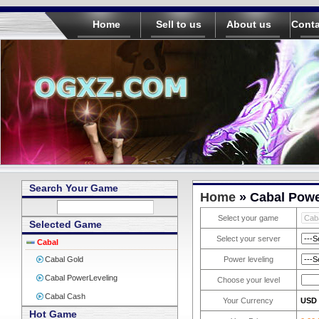
Home
Sell to us
About us
Conta
Search Your Game
Home
» Cabal Powe
Select your game
Selected Game
Select your server
Cabal
Cabal Gold
Power leveling
Cabal PowerLeveling
Choose your level
Cabal Cash
Your Currency
USD
Hot Game