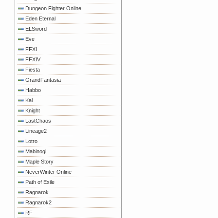
Dungeon Fighter Online
Eden Eternal
ELSword
Eve
FFXI
FFXIV
Fiesta
GrandFantasia
Habbo
Kal
Knight
LastChaos
Lineage2
Lotro
Mabinogi
Maple Story
NeverWinter Online
Path of Exile
Ragnarok
Ragnarok2
RF