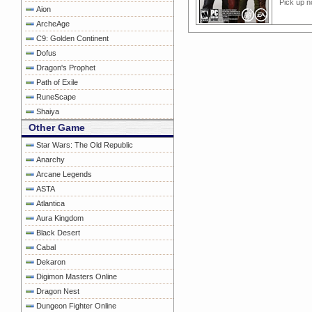
Pick up n
Aion
ArcheAge
C9: Golden Continent
Dofus
Dragon's Prophet
Path of Exile
RuneScape
Shaiya
Other Game
Star Wars: The Old Republic
Anarchy
Arcane Legends
ASTA
Atlantica
Aura Kingdom
Black Desert
Cabal
Dekaron
Digimon Masters Online
Dragon Nest
Dungeon Fighter Online