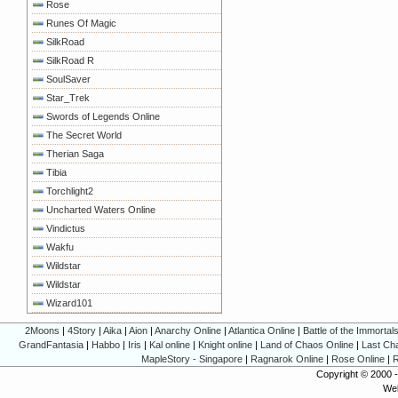
Rose
Runes Of Magic
SilkRoad
SilkRoad R
SoulSaver
Star_Trek
Swords of Legends Online
The Secret World
Therian Saga
Tibia
Torchlight2
Uncharted Waters Online
Vindictus
Wakfu
Wildstar
Wildstar
Wizard101
2Moons
|
4Story
|
Aika
|
Aion
|
Anarchy Online
|
Atlantica Online
|
Battle of the Immortal
GrandFantasia
|
Habbo
|
Iris
|
Kal online
|
Knight online
|
Land of Chaos Online
|
Last Ch
MapleStory - Singapore
|
Ragnarok Online
|
Rose Online
|
R
Copyright © 2000 
Web