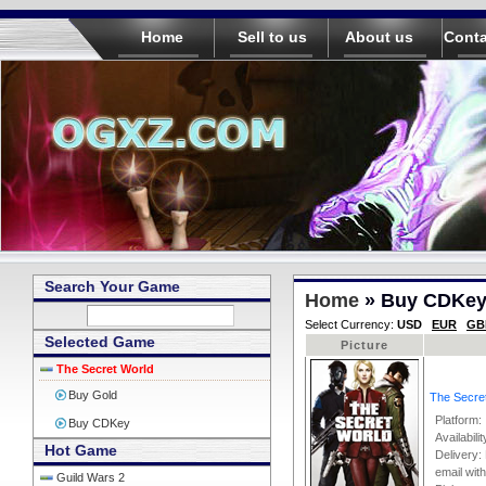
Home
Sell to us
About us
Conta
Search Your Game
Home
» Buy CDKe
Select Currency:
USD
EUR
GB
Selected Game
Picture
The Secret World
Buy Gold
The Secre
Platform
Buy CDKey
Availabili
Hot Game
Delivery: 
email wit
Guild Wars 2