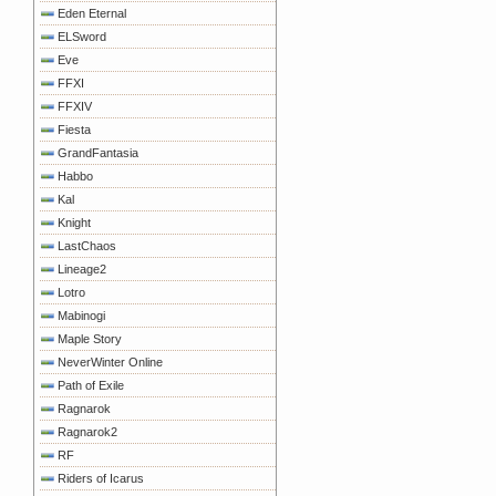
Eden Eternal
ELSword
Eve
FFXI
FFXIV
Fiesta
GrandFantasia
Habbo
Kal
Knight
LastChaos
Lineage2
Lotro
Mabinogi
Maple Story
NeverWinter Online
Path of Exile
Ragnarok
Ragnarok2
RF
Riders of Icarus