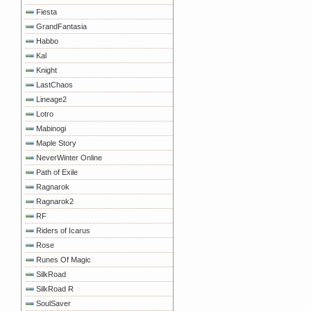
Fiesta
GrandFantasia
Habbo
Kal
Knight
LastChaos
Lineage2
Lotro
Mabinogi
Maple Story
NeverWinter Online
Path of Exile
Ragnarok
Ragnarok2
RF
Riders of Icarus
Rose
Runes Of Magic
SilkRoad
SilkRoad R
SoulSaver