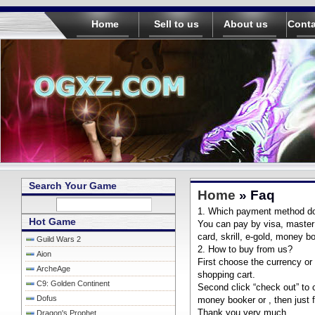
Home
Sell to us
About us
Conta
Search Your Game
Home
» Faq
1. Which payment method d
Hot Game
You can pay by visa, master c
card, skrill, e-gold, money bo
Guild Wars 2
2. How to buy from us?
Aion
First choose the currency or
ArcheAge
shopping cart.
C9: Golden Continent
Second click “check out” to 
Dofus
money booker or , then just f
Thank you very much.
Dragon's Prophet