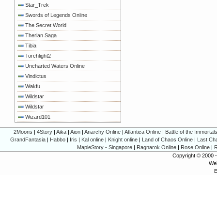
Star_Trek
Swords of Legends Online
The Secret World
Therian Saga
Tibia
Torchlight2
Uncharted Waters Online
Vindictus
Wakfu
Wildstar
Wildstar
Wizard101
2Moons
|
4Story
|
Aika
|
Aion
|
Anarchy Online
|
Atlantica Online
|
Battle of the Immortal
GrandFantasia
|
Habbo
|
Iris
|
Kal online
|
Knight online
|
Land of Chaos Online
|
Last Ch
MapleStory - Singapore
|
Ragnarok Online
|
Rose Online
|
R
Copyright © 2000 
Web
E