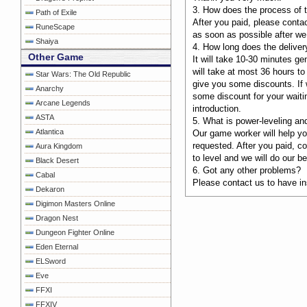
3. How does the process of t
Path of Exile
After you paid, please contac
RuneScape
as soon as possible after we 
Shaiya
4. How long does the deliver
Other Game
It will take 10-30 minutes ge
will take at most 36 hours to
Star Wars: The Old Republic
give you some discounts. If w
Anarchy
some discount for your waiti
Arcane Legends
introduction.
ASTA
5. What is power-leveling an
Atlantica
Our game worker will help you
requested. After you paid, c
Aura Kingdom
to level and we will do our be
Black Desert
6. Got any other problems?
Cabal
Please contact us to have ins
Dekaron
Digimon Masters Online
Dragon Nest
Dungeon Fighter Online
Eden Eternal
ELSword
Eve
FFXI
FFXIV